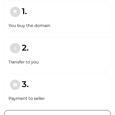
1.
shopping_cart
You buy the domain
2.
arrow_forward
Transfer to you
3.
paid
Payment to seller