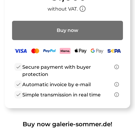
info_outline
without VAT.
Buy now
check
Secure payment with buyer
info_outline
protection
check
Automatic invoice by e-mail
info_outline
check
Simple transmission in real time
info_outline
Buy now galerie-sommer.de!