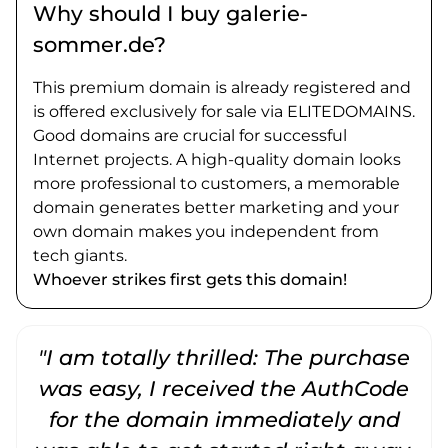
Why should I buy galerie-
sommer.de?
This premium domain is already registered and
is offered exclusively for sale via ELITEDOMAINS.
Good domains are crucial for successful
Internet projects. A high-quality domain looks
more professional to customers, a memorable
domain generates better marketing and your
own domain makes you independent from
tech giants.
Whoever strikes first gets this domain!
"I am totally thrilled: The purchase
"
was easy, I received the AuthCode
for the domain immediately and