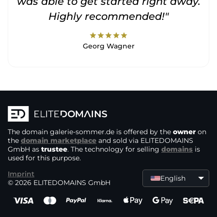
was able to get started right away.
Highly recommended!"
star
star
star
star
star
Georg Wagner
The domain
galerie-sommer.de
is offered by the
owner
on
the
domain marketplace
and sold via ELITEDOMAINS
GmbH as
trustee
. The technology for selling
domains
is
used for this purpose.
Imprint
English
© 2026 ELITEDOMAINS GmbH