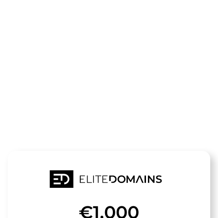
The domain
galerie-
sommer.de
is for sale
€1,000